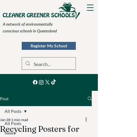
A network of environmentally
conscious schools in Queensland
Register My School
Post
All Posts
Jan 28
1 min read
All Posts
Recycling Posters for
News