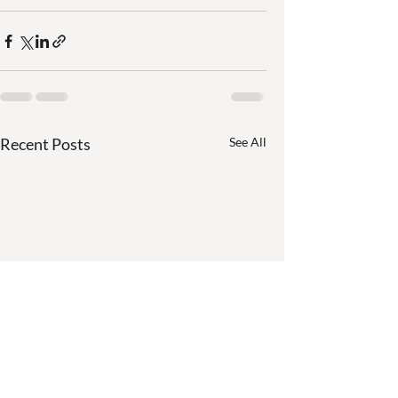
Recent Posts
See All