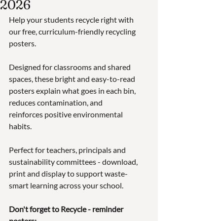
2026
Help your students recycle right with 
our free, curriculum-friendly recycling 
posters. 
Designed for classrooms and shared 
spaces, these bright and easy-to-read 
posters explain what goes in each bin, 
reduces contamination, and 
reinforces positive environmental 
habits.
Perfect for teachers, principals and 
sustainability committees - download, 
print and display to support waste-
smart learning across your school.
Don't forget to Recycle - reminder 
posters: