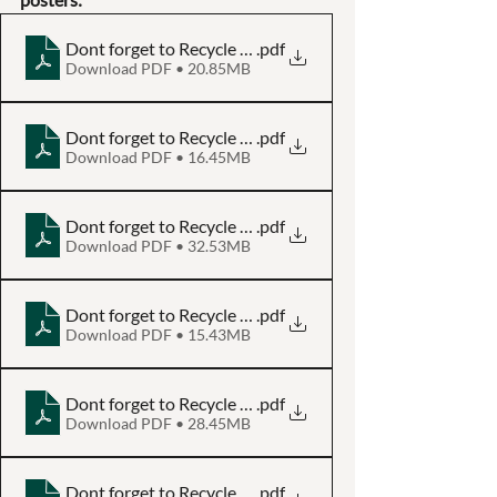
Dont forget to Recycle - Aluminium Can - Poster A3
.pdf
Download PDF • 20.85MB
Dont forget to Recycle - Aluminium Can - Poster A4
.pdf
Download PDF • 16.45MB
Dont forget to Recycle - Glass Bottle - Poster A3
.pdf
Download PDF • 32.53MB
Dont forget to Recycle - Glass Bottle - Poster A4
.pdf
Download PDF • 15.43MB
Dont forget to Recycle - Paper and Cardboard - Poster A
.pdf
Download PDF • 28.45MB
Dont forget to Recycle - Paper and Cardboard - Poster A
.pdf