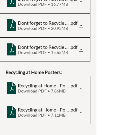
Download PDF • 16.77MB
Dont forget to Recycle - Plastic Bottle - Poster A3
.pdf
Download PDF • 20.93MB
Dont forget to Recycle - Plastic Bottle - Poster A4
.pdf
Download PDF • 15.65MB
Recycling at Home Posters:
Recycling at Home - Poster A3
.pdf
Download PDF • 7.86MB
Recycling at Home - Poster A4
.pdf
Download PDF • 7.11MB