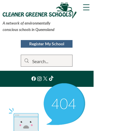
A network of environmentally
conscious schools in Queensland
Register My School