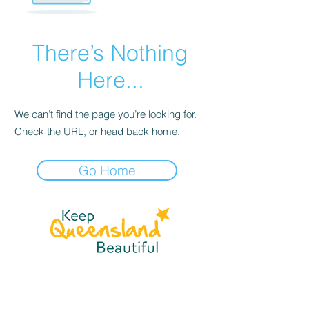
There’s Nothing
Here...
We can’t find the page you’re looking for.
Check the URL, or head back home.
Go Home
☎
(07) 3040
2999