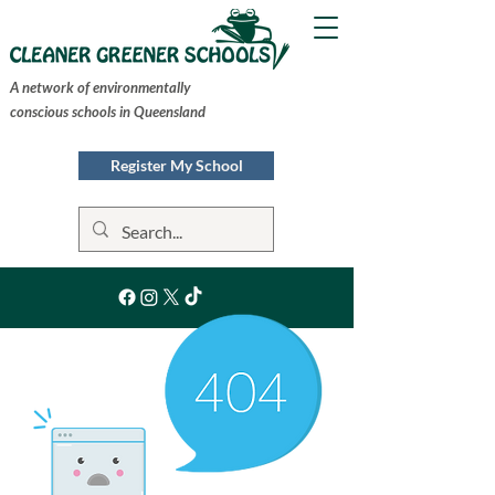
A network of environmentally
conscious schools in Queensland
Register My School