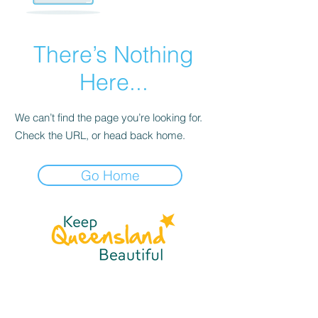
There’s Nothing
Here...
We can’t find the page you’re looking for.
Check the URL, or head back home.
Go Home
☎
(07) 3040
2999