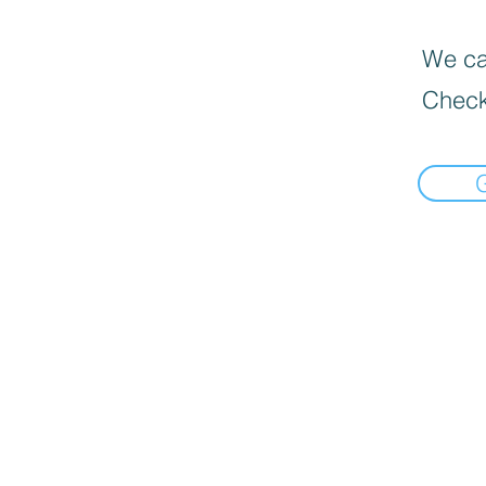
We can
Check