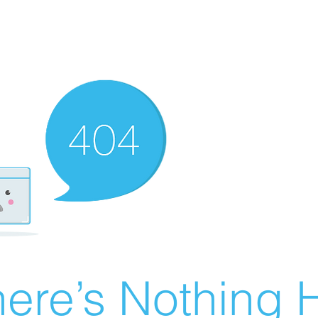
ere’s Nothing H