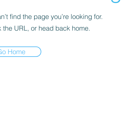
’t find the page you’re looking for.
 the URL, or head back home.
Go Home