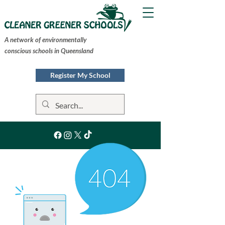
A network of environmentally
conscious schools in Queensland
Register My School