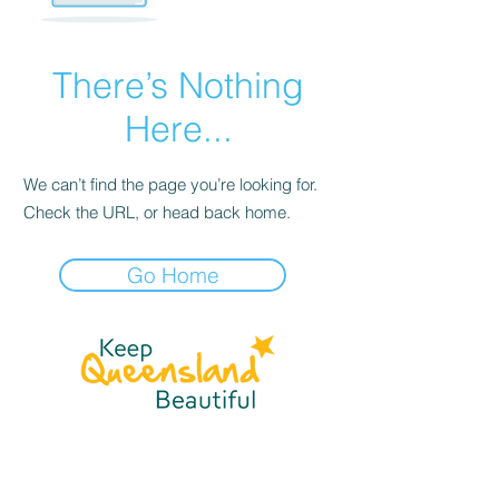
There’s Nothing
Here...
We can’t find the page you’re looking for.
Check the URL, or head back home.
Go Home
☎
(07) 3040
2999