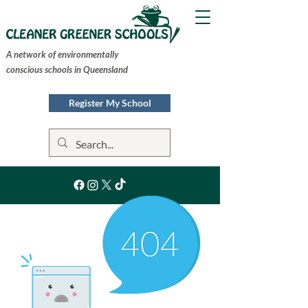
A network of environmentally
conscious schools in Queensland
Register My School