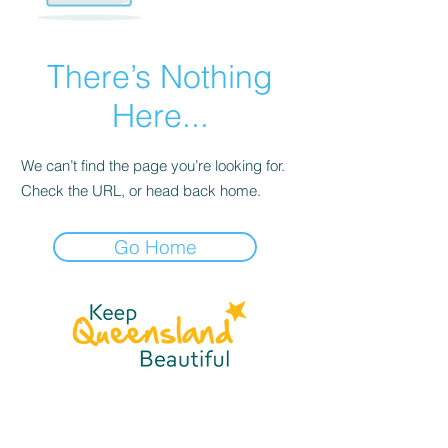
There’s Nothing
Here...
We can’t find the page you’re looking for.
Check the URL, or head back home.
Go Home
☎
(07) 3040
2999