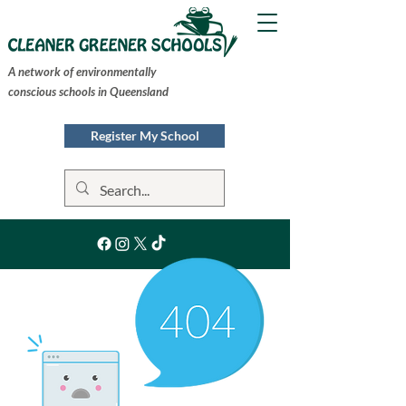
A network of environmentally
conscious schools in Queensland
Register My School