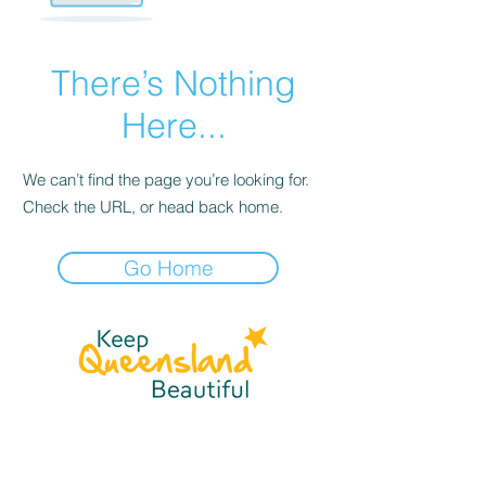
There’s Nothing
Here...
We can’t find the page you’re looking for.
Check the URL, or head back home.
Go Home
☎
(07) 3040
2999