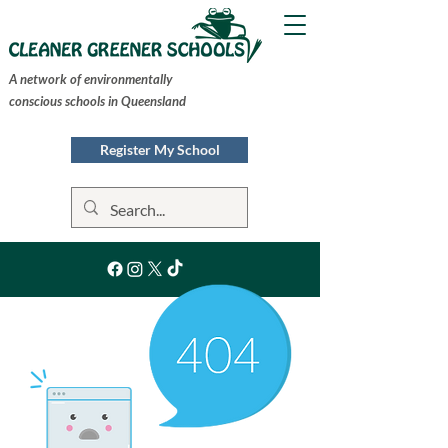
A network of environmentally
conscious schools in Queensland
Register My School