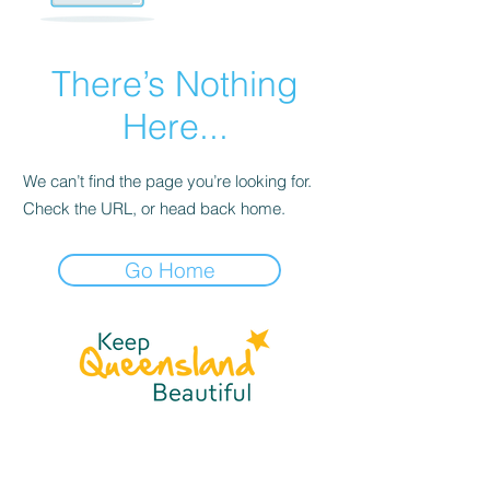
There’s Nothing
Here...
We can’t find the page you’re looking for.
Check the URL, or head back home.
Go Home
☎
(07) 3040
2999