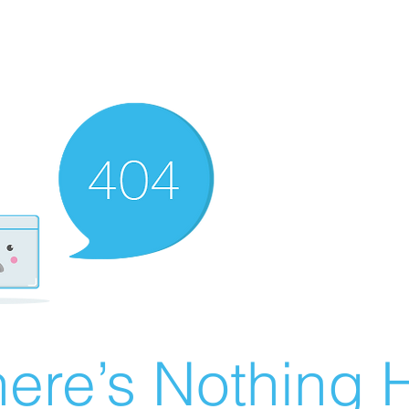
ere’s Nothing H