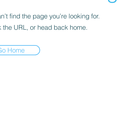
’t find the page you’re looking for.
 the URL, or head back home.
Go Home