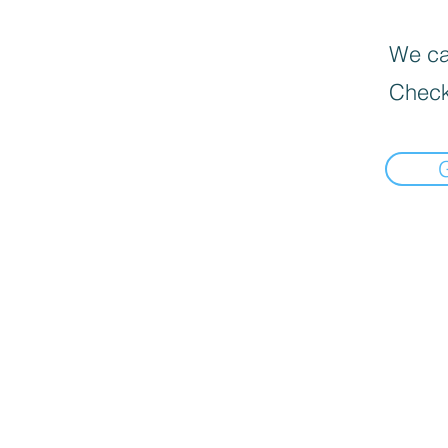
We can
Check