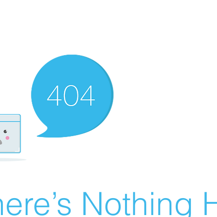
ere’s Nothing H