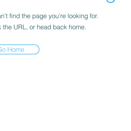
’t find the page you’re looking for.
 the URL, or head back home.
Go Home