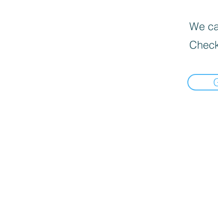
We can
Check