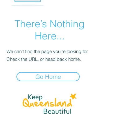
There’s Nothing
Here...
We can’t find the page you’re looking for.
Check the URL, or head back home.
Go Home
☎
(07) 3040
2999