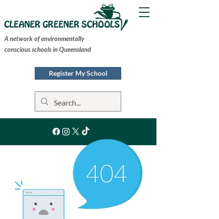
A network of environmentally
conscious schools in Queensland
Register My School