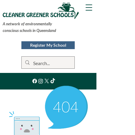
A network of environmentally
conscious schools in Queensland
Register My School