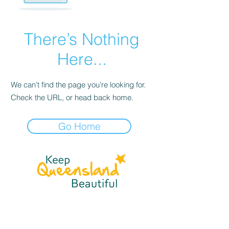
There’s Nothing
Here...
We can’t find the page you’re looking for.
Check the URL, or head back home.
Go Home
☎
(07) 3040
2999