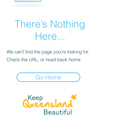
There’s Nothing
Here...
We can’t find the page you’re looking for.
Check the URL, or head back home.
Go Home
☎
(07) 3040
2999