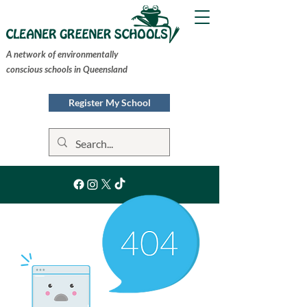
A network of environmentally
conscious schools in Queensland
Register My School