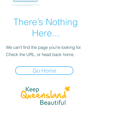
There’s Nothing
Here...
We can’t find the page you’re looking for.
Check the URL, or head back home.
Go Home
☎
(07) 3040
2999