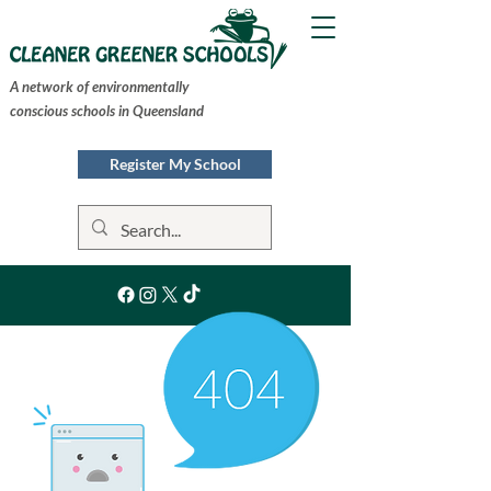
A network of environmentally
conscious schools in Queensland
Register My School