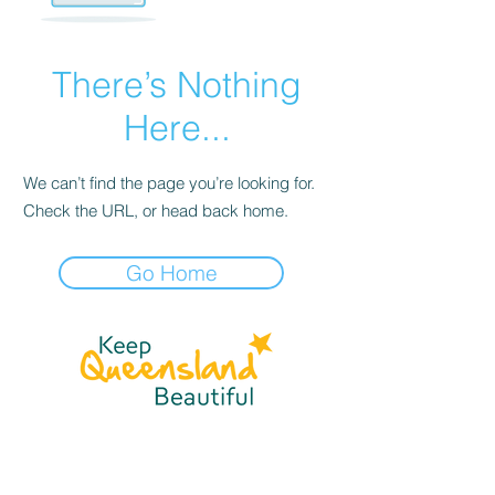
There’s Nothing
Here...
We can’t find the page you’re looking for.
Check the URL, or head back home.
Go Home
☎
(07) 3040
2999