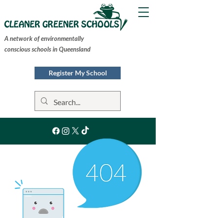
A network of environmentally
conscious schools in Queensland
Register My School