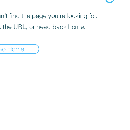
’t find the page you’re looking for.
 the URL, or head back home.
Go Home