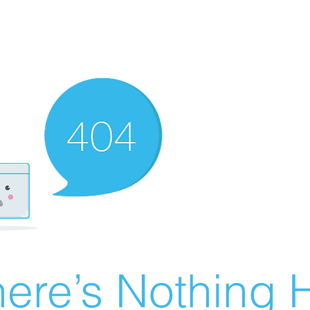
ere’s Nothing H