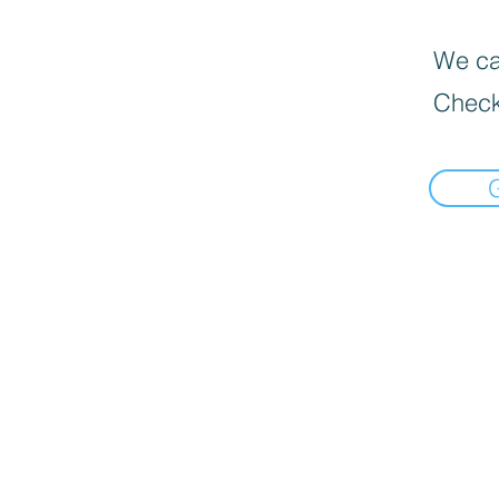
We can
Check