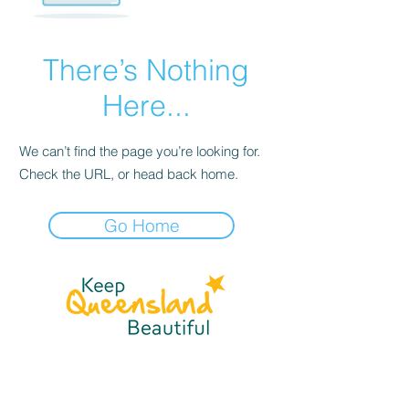
There’s Nothing
Here...
We can’t find the page you’re looking for.
Check the URL, or head back home.
Go Home
☎
(07) 3040
2999