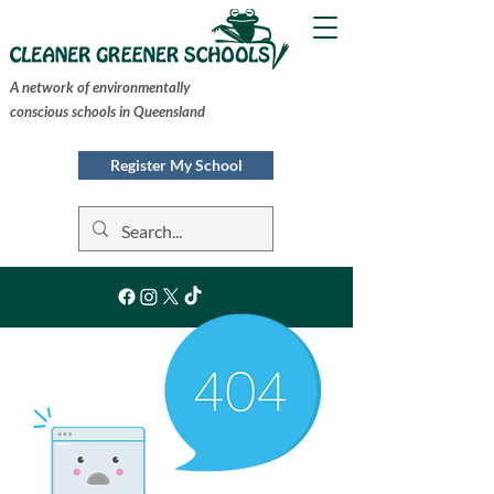
A network of environmentally
conscious schools in Queensland
Register My School