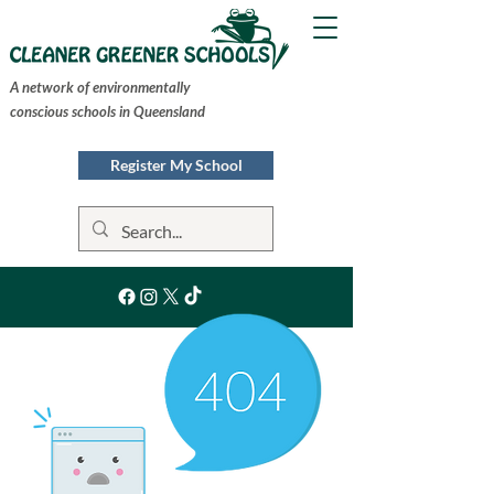
A network of environmentally
conscious schools in Queensland
Register My School