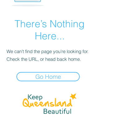
There’s Nothing
Here...
We can’t find the page you’re looking for.
Check the URL, or head back home.
Go Home
☎
(07) 3040
2999