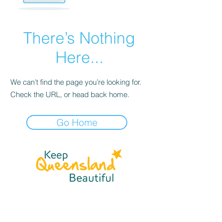
There’s Nothing
Here...
We can’t find the page you’re looking for.
Check the URL, or head back home.
Go Home
☎
(07) 3040
2999