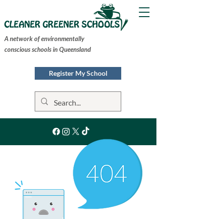
A network of environmentally
conscious schools in Queensland
Register My School