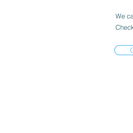
We can
Check