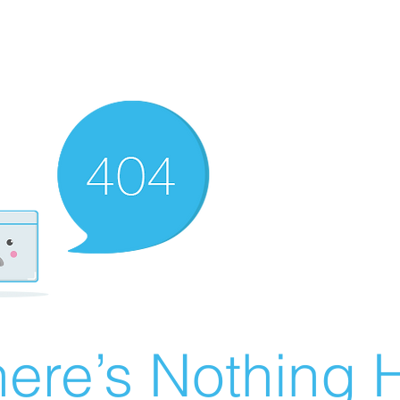
ere’s Nothing H