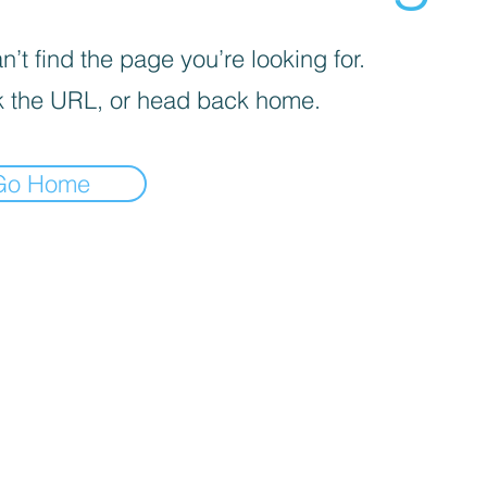
’t find the page you’re looking for.
 the URL, or head back home.
Go Home