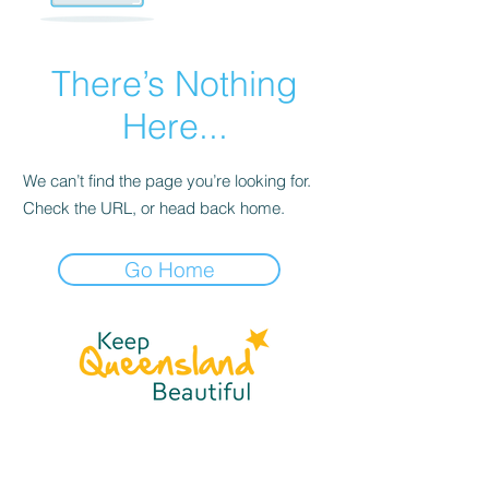
There’s Nothing
Here...
We can’t find the page you’re looking for.
Check the URL, or head back home.
Go Home
☎
(07) 3040
2999