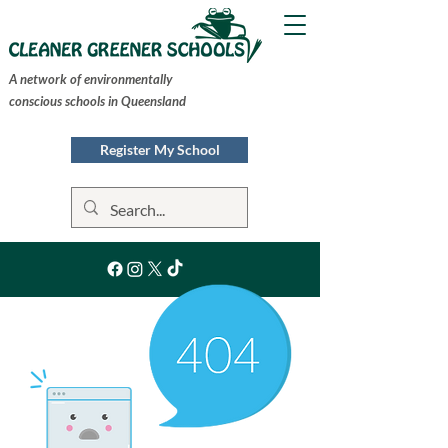
A network of environmentally
conscious schools in Queensland
Register My School