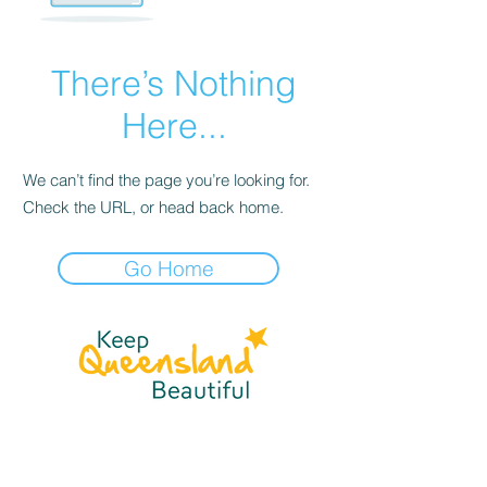
There’s Nothing
Here...
We can’t find the page you’re looking for.
Check the URL, or head back home.
Go Home
☎
(07) 3040
2999