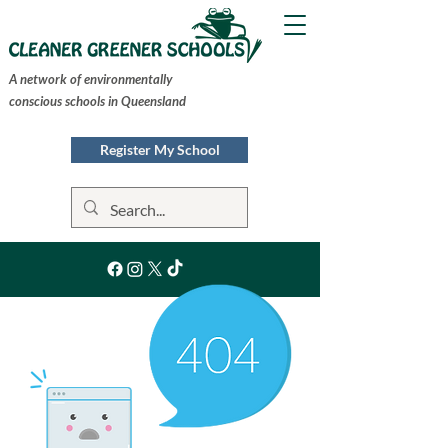
A network of environmentally
conscious schools in Queensland
Register My School