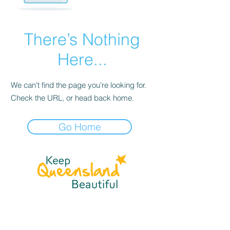
There’s Nothing
Here...
We can’t find the page you’re looking for.
Check the URL, or head back home.
Go Home
☎
(07) 3040
2999