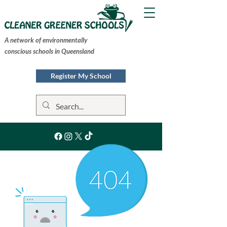
A network of environmentally
conscious schools in Queensland
Register My School