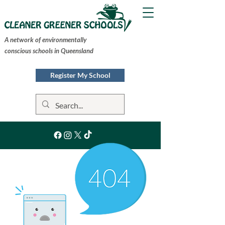
A network of environmentally
conscious schools in Queensland
Register My School