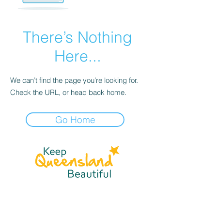
There’s Nothing
Here...
We can’t find the page you’re looking for.
Check the URL, or head back home.
Go Home
☎
(07) 3040
2999