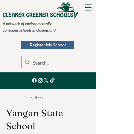
A network of environmentally
conscious schools in Queensland
Register My School
< Back
Yangan State
School