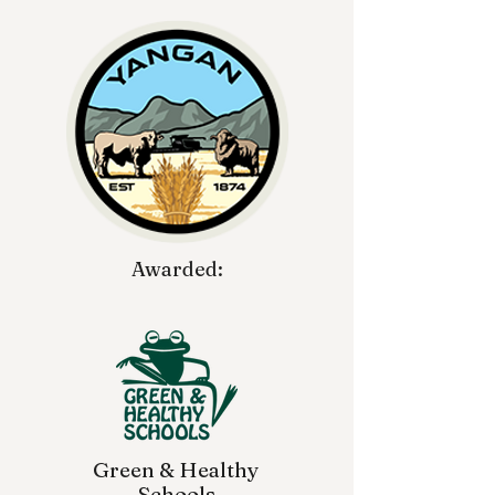
Awarded:
Green & Healthy
Schools