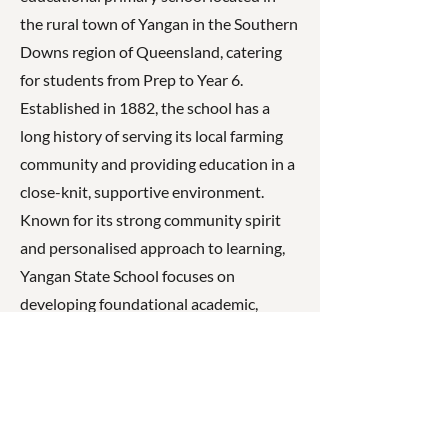
the rural town of Yangan in the Southern
Downs region of Queensland, catering
for students from Prep to Year 6.
Established in 1882, the school has a
long history of serving its local farming
community and providing education in a
close-knit, supportive environment.
Known for its strong community spirit
and personalised approach to learning,
Yangan State School focuses on
developing foundational academic,
social, and emotional skills. Guided by its
values of respect, responsibility, and
care, the school encourages students to
become confident, resilient learners who
are prepared for future success.