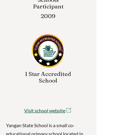
Participant
2009
1 Star Accredited
School
Visit school website
Yangan State School is a small co-
educational primary school located in