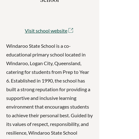
Visit school website
Windaroo State School is a co-
educational primary school located in
Windaroo, Logan City, Queensland,
catering for students from Prep to Year
6. Established in 1990, the school has
built a strong reputation for providing a
supportive and inclusive learning
environment that encourages students
to achieve their personal best. Guided by
its values of respect, responsibility, and
resilience, Windaroo State School