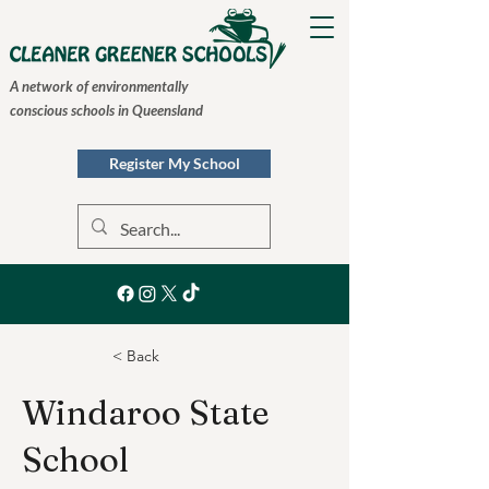
A network of environmentally
conscious schools in Queensland
Register My School
< Back
Windaroo State
School