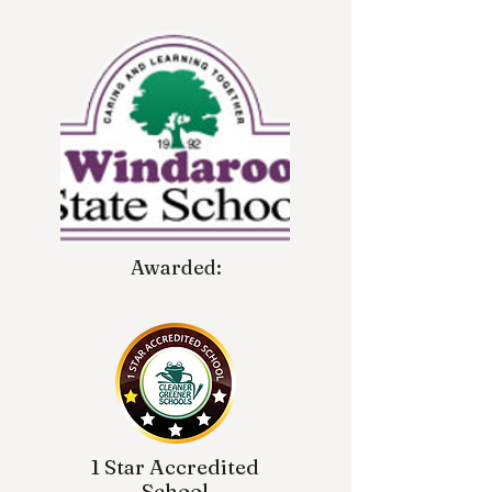
Awarded:
1 Star Accredited
School