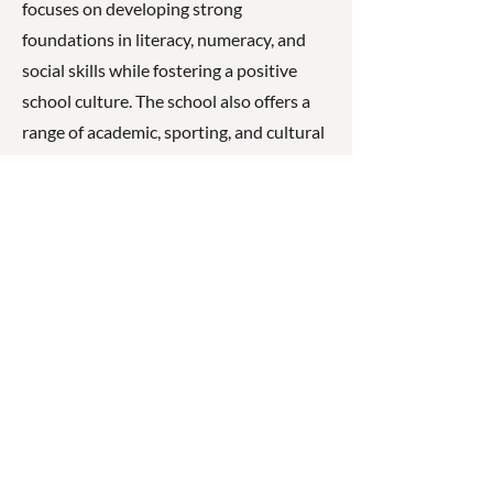
focuses on developing strong
foundations in literacy, numeracy, and
social skills while fostering a positive
school culture. The school also offers a
range of academic, sporting, and cultural
opportunities and works closely with
families to support student learning and
wellbeing.
☎
(07) 3040
2999