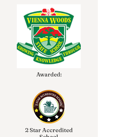
Awarded:
2 Star Accredited
School