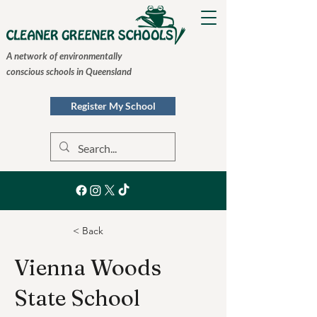
A network of environmentally
conscious schools in Queensland
Register My School
< Back
Vienna Woods
State School