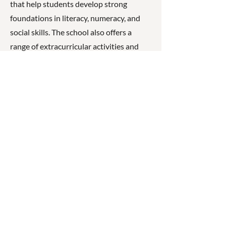
that help students develop strong
foundations in literacy, numeracy, and
social skills. The school also offers a
range of extracurricular activities and
works closely with families to support
student wellbeing and achievement.
☎
(07) 3040
2999