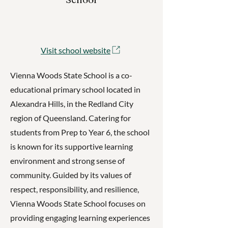
Visit school website
Vienna Woods State School is a co-
educational primary school located in
Alexandra Hills, in the Redland City
region of Queensland. Catering for
students from Prep to Year 6, the school
is known for its supportive learning
environment and strong sense of
community. Guided by its values of
respect, responsibility, and resilience,
Vienna Woods State School focuses on
providing engaging learning experiences