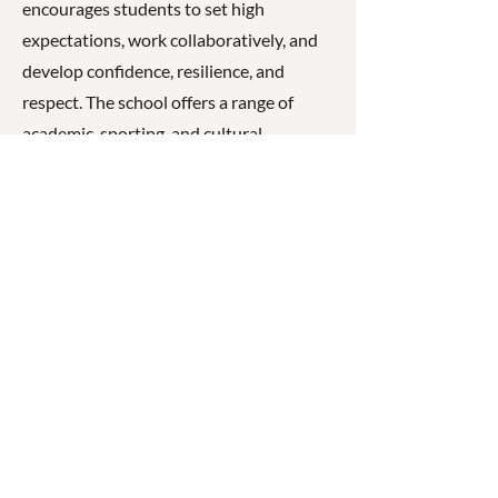
encourages students to set high
expectations, work collaboratively, and
develop confidence, resilience, and
respect. The school offers a range of
academic, sporting, and cultural
opportunities, aiming to help every
student reach their full potential.
☎
(07) 3040
2999