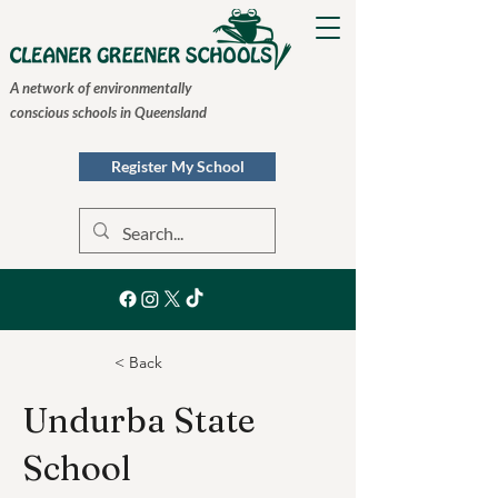
A network of environmentally
conscious schools in Queensland
Register My School
< Back
Undurba State
School