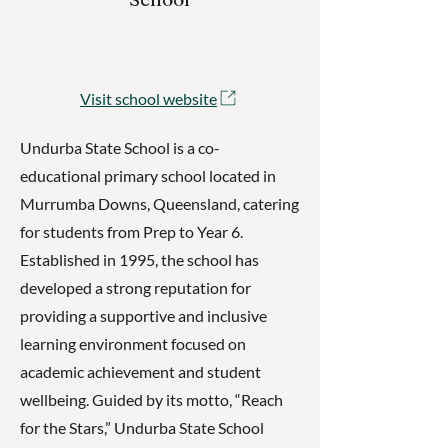
Visit school website
Undurba State School is a co-
educational primary school located in
Murrumba Downs, Queensland, catering
for students from Prep to Year 6.
Established in 1995, the school has
developed a strong reputation for
providing a supportive and inclusive
learning environment focused on
academic achievement and student
wellbeing. Guided by its motto, “Reach
for the Stars,” Undurba State School