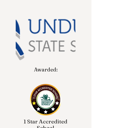
Awarded:
1 Star Accredited
School