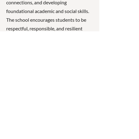
connections, and developing
foundational academic and social skills.
The school encourages students to be
respectful, responsible, and resilient
learners while fostering a strong sense of
belonging and pride in their community.
☎
(07) 3040
2999