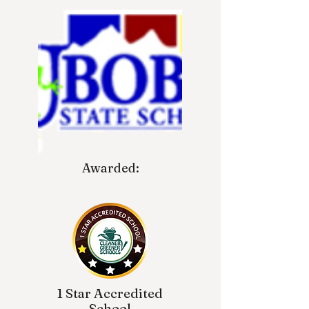
Awarded:
1 Star Accredited
School