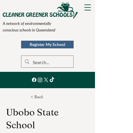
A network of environmentally
conscious schools in Queensland
Register My School
< Back
Ubobo State
School