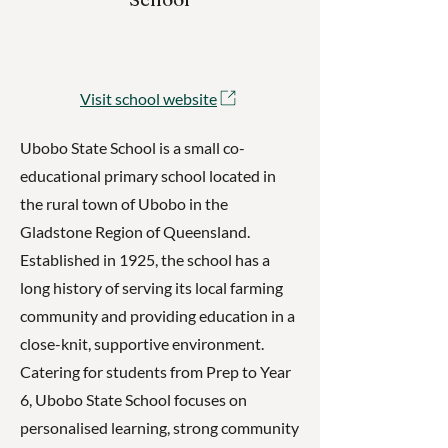
Visit school website
Ubobo State School is a small co-
educational primary school located in
the rural town of Ubobo in the
Gladstone Region of Queensland.
Established in 1925, the school has a
long history of serving its local farming
community and providing education in a
close-knit, supportive environment.
Catering for students from Prep to Year
6, Ubobo State School focuses on
personalised learning, strong community