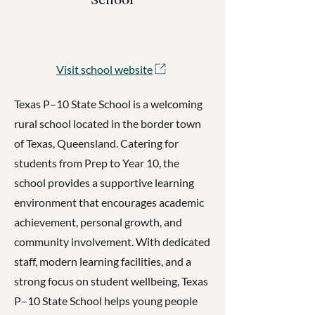
Visit school website
Texas P–10 State School is a welcoming
rural school located in the border town
of Texas, Queensland. Catering for
students from Prep to Year 10, the
school provides a supportive learning
environment that encourages academic
achievement, personal growth, and
community involvement. With dedicated
staff, modern learning facilities, and a
strong focus on student wellbeing, Texas
P–10 State School helps young people