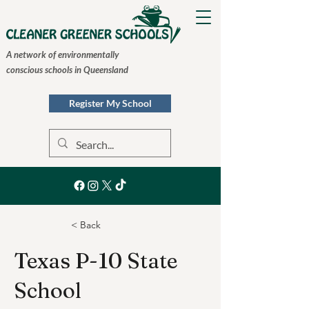
A network of environmentally
conscious schools in Queensland
Register My School
< Back
Texas P-10 State
School