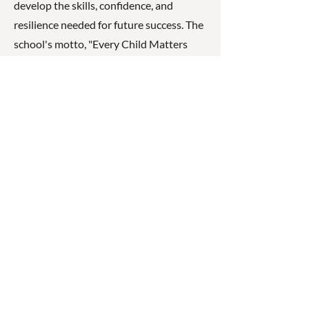
develop the skills, confidence, and
resilience needed for future success. The
school's motto, "Every Child Matters
Every Day," reflects its commitment to
nurturing every student's potential.
☎
(07) 3040
2999
© 2026 ◉ Cleaner Greener