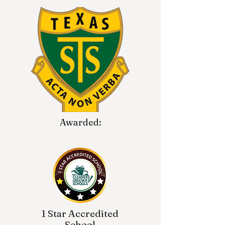
Awarded:
1 Star Accredited
School