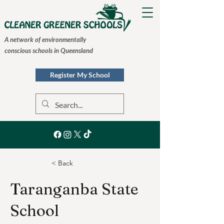
A network of environmentally
conscious schools in Queensland
Register My School
< Back
Taranganba State
School