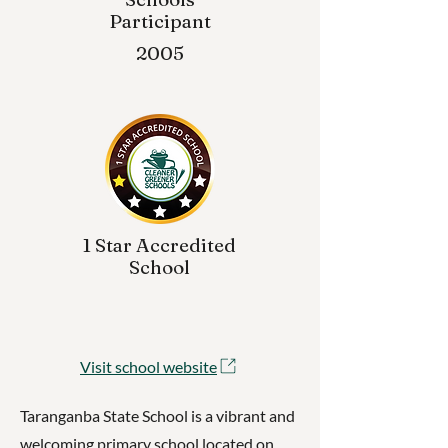
Participant
2005
1 Star Accredited
School
Visit school website
Taranganba State School is a vibrant and
welcoming primary school located on