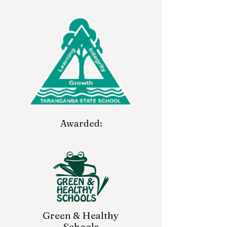
Awarded:
Green & Healthy
Schools