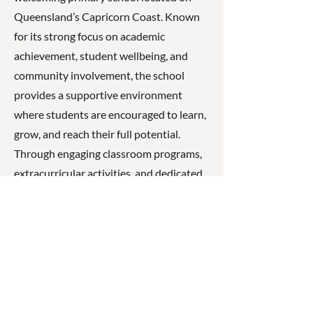
Queensland’s Capricorn Coast. Known
for its strong focus on academic
achievement, student wellbeing, and
community involvement, the school
provides a supportive environment
where students are encouraged to learn,
grow, and reach their full potential.
Through engaging classroom programs,
extracurricular activities, and dedicated
staff, Taranganba State School helps
students develop the skills, confidence,
and values needed for success both in
school and beyond.