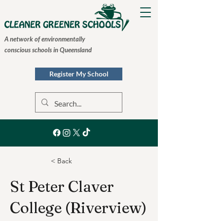
A network of environmentally
conscious schools in Queensland
Register My School
< Back
St Peter Claver
College (Riverview)