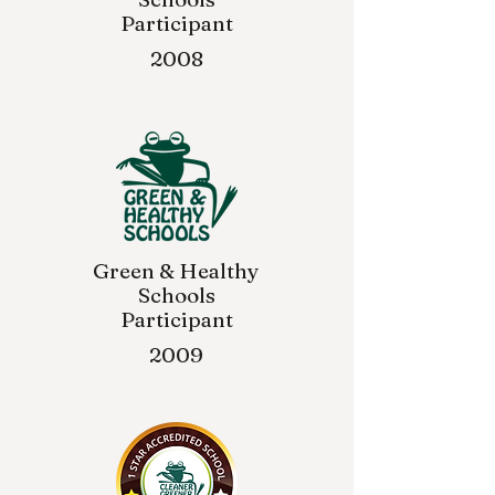
Participant
2008
Green & Healthy
Schools
Participant
2009