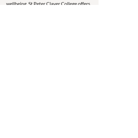
wellbeing. St Peter Claver College offers
a range of academic, sporting, cultural,
and vocational opportunities that
encourage students to develop
confidence, resilience, and a sense of
service while preparing for further
education, employment, and life beyond
school.
☎
(07) 3040
2999