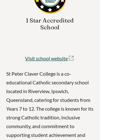
1 Star Accredited
School
Visit school website
St Peter Claver College is a co-
educational Catholic secondary school
located in Riverview, Ipswich,
Queensland, catering for students from
Years 7 to 12. The college is known for its
strong Catholic tradition, inclusive
community, and commitment to
supporting student achievement and