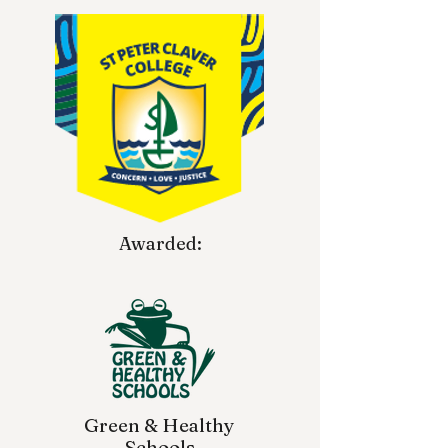
Awarded:
Green & Healthy
Schools