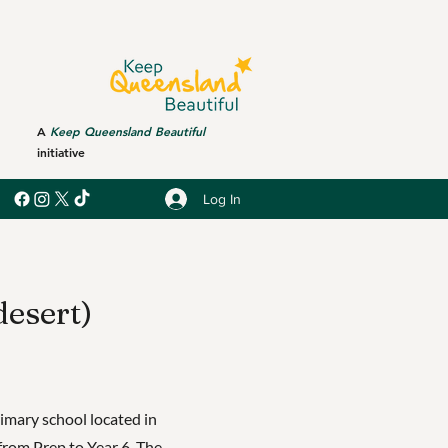
A
Keep Queensland Beautiful
initiative
Log In
desert)
rimary school located in
from Prep to Year 6. The