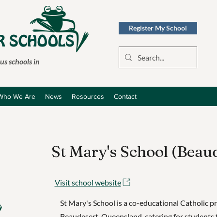
Register My School
s schools in
Who We Are
News
Resources
Contact
St Mary's School (Beau
Visit school website
St Mary's School is a co-educational Catholic p
Beaudesert, Queensland, catering for students 