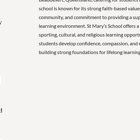
school is known for its strong faith-based valu
community, and commitment to providing a supp
y
learning environment. St Mary’s School offers a
sporting, cultural, and religious learning opport
students develop confidence, compassion, and r
building strong foundations for lifelong learning
d