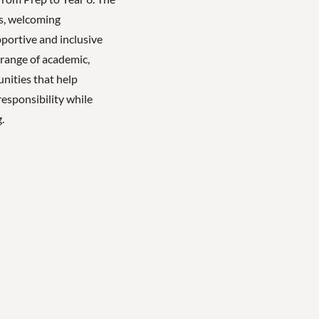
es, welcoming
ortive and inclusive
 range of academic,
unities that help
esponsibility while
.