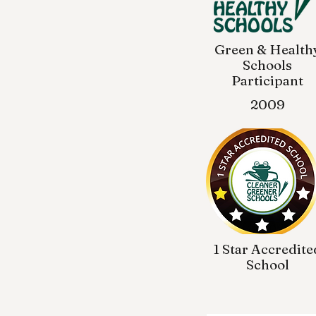
Green & Health
Schools
Participant
2009
1 Star Accredite
School