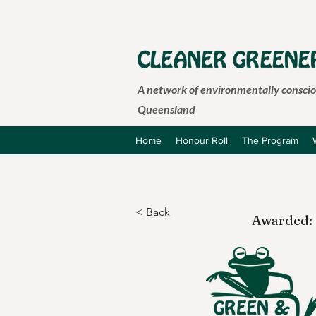
A network of environmentally consciou
Queensland
Home
Honour Roll
The Program
< Back
Awarded: