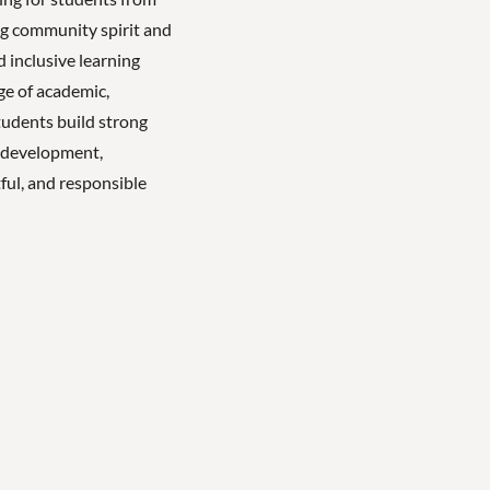
ong community spirit and
 inclusive learning
ge of academic,
tudents build strong
l development,
ful, and responsible