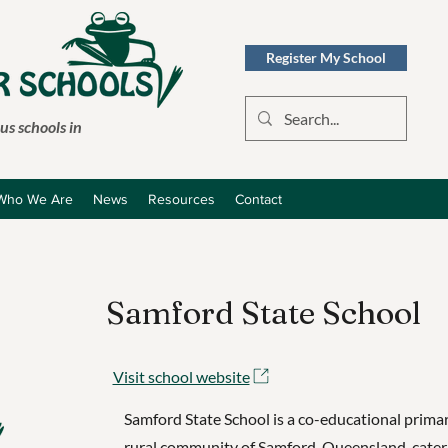
Register My School
s schools in
Who We Are
News
Resources
Contact
Samford State School
Visit school website
Samford State School is a co-educational primar
rural community of Samford, Queensland, cater