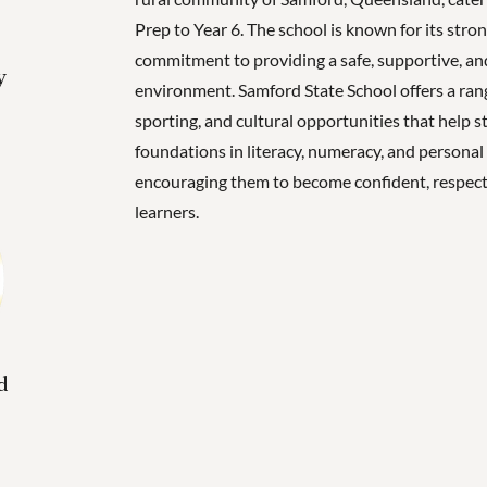
Prep to Year 6. The school is known for its str
commitment to providing a safe, supportive, and
y
environment. Samford State School offers a ran
sporting, and cultural opportunities that help s
foundations in literacy, numeracy, and persona
encouraging them to become confident, respect
learners.
d