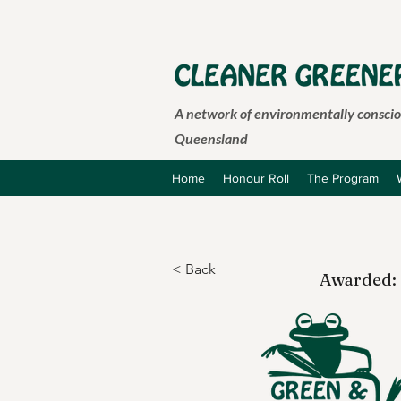
A network of environmentally consciou
Queensland
Home
Honour Roll
The Program
< Back
Awarded: