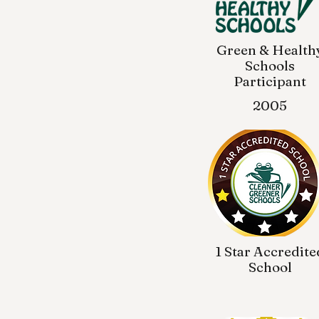
Green & Health
Schools
Participant
2005
1 Star Accredite
School