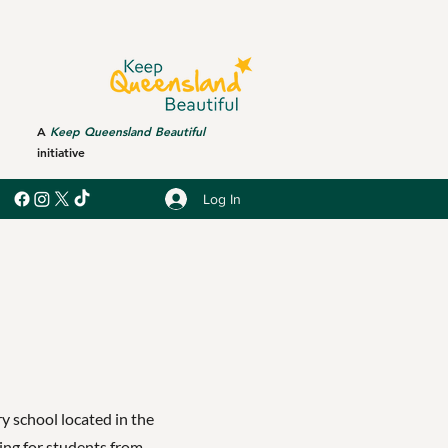
A
Keep Queensland Beautiful
initiative
Log In
y school located in the
ing for students from