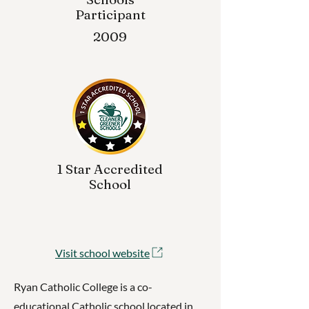
Participant
2009
1 Star Accredited
School
Visit school website
Ryan Catholic College is a co-
educational Catholic school located in