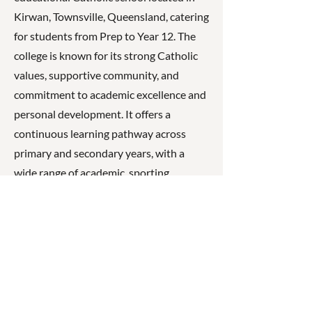
Kirwan, Townsville, Queensland, catering
for students from Prep to Year 12. The
college is known for its strong Catholic
values, supportive community, and
commitment to academic excellence and
personal development. It offers a
continuous learning pathway across
primary and secondary years, with a
wide range of academic, sporting,
cultural, and pastoral care programs that
help students grow in confidence,
responsibility, and faith while preparing
for future study and life beyond school.