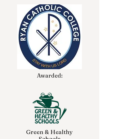
Awarded:
Green & Healthy
Schools