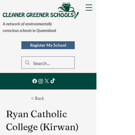
A network of environmentally
conscious schools in Queensland
Register My School
< Back
Ryan Catholic
College (Kirwan)