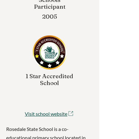
Participant
2005
1 Star Accredited
School
Visit school website
Rosedale State School is a co-
educational primary school located in