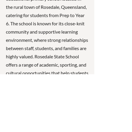
the rural town of Rosedale, Queensland,
catering for students from Prep to Year
6. The school is known for its close-knit
community and supportive learning
environment, where strong relationships
between staff, students, and families are
highly valued. Rosedale State School
offers a range of academic, sporting, and
cultural opportunities that help students
develop strong foundations in literacy,
numeracy, and personal development,
encouraging them to become confident,
respectful, and capable learners.