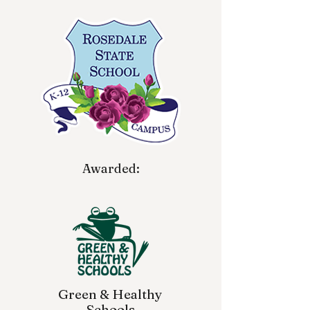
Awarded:
Green & Healthy
Schools