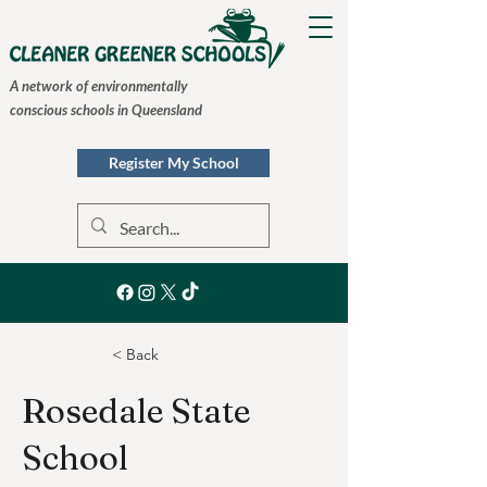
A network of environmentally
conscious schools in Queensland
Register My School
< Back
Rosedale State
School