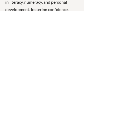
in literacy, numeracy, and personal
development, fostering confidence,
resilience, and a love of learning.
☎
(07) 3040
2999
© 2026 ◉ Cleaner Greener
Schools