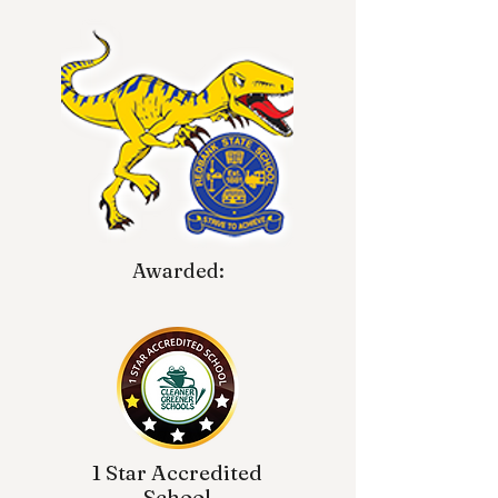
Awarded:
1 Star Accredited
School