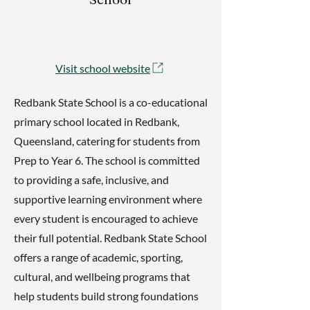
Visit school website
Redbank State School is a co-educational
primary school located in Redbank,
Queensland, catering for students from
Prep to Year 6. The school is committed
to providing a safe, inclusive, and
supportive learning environment where
every student is encouraged to achieve
their full potential. Redbank State School
offers a range of academic, sporting,
cultural, and wellbeing programs that
help students build strong foundations