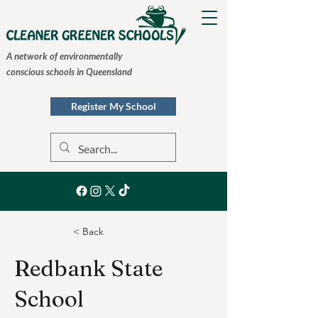
A network of environmentally
conscious schools in Queensland
Register My School
< Back
Redbank State
School