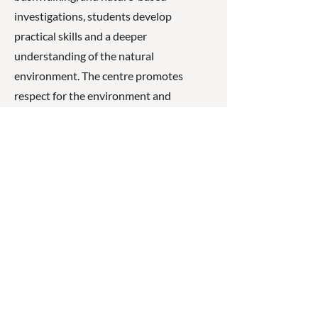
investigations, students develop
practical skills and a deeper
understanding of the natural
environment. The centre promotes
respect for the environment and
encourages students to become
responsible and informed future
stewards of the natural world.
☎
(07) 3040