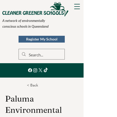
A network of environmentally
conscious schools in Queensland
Register My School
< Back
Paluma
Environmental