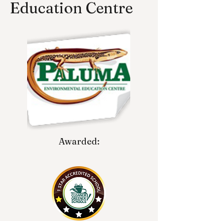
Education Centre
Awarded: