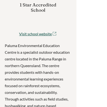
1 Star Accredited
School
Visit school website
Paluma Environmental Education
Centre is a specialist outdoor education
centre located in the Paluma Range in
northern Queensland. The centre
provides students with hands-on
environmental learning experiences
focused on rainforest ecosystems,
conservation, and sustainability.
Through activities such as field studies,
bushwalking, and nature-based