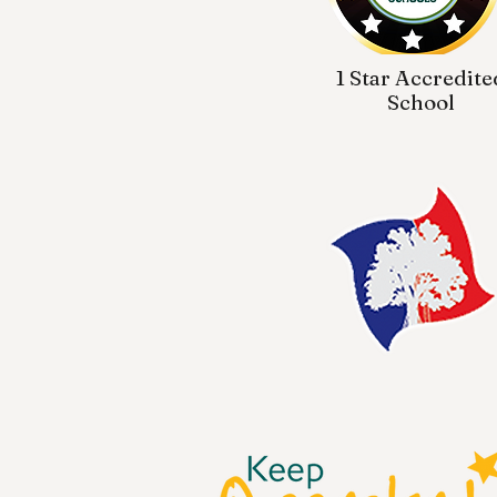
1 Star Accredite
School