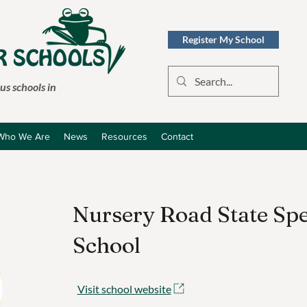
Register My School
s schools in
Who We Are
News
Resources
Contact
Nursery Road State Spe
School
Visit school website