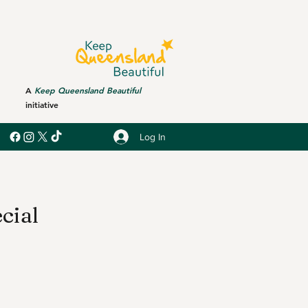
A
Keep Queensland Beautiful
initiative
Log In
cial