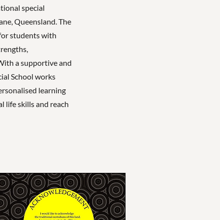
tional special
bane, Queensland. The
for students with
trengths,
With a supportive and
cial School works
personalised learning
 life skills and reach