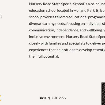
Nursery Road State Special School is a co-educa
education school located in Holland Park, Bris
d
school provides tailored educational programs 
diverse learning needs, focusing on individual s
communication, independence, and wellbeing. 
inclusive environment, Nursery Road State Spe
closely with families and specialists to deliver 
experiences that help students develop essential
their full potential.
☎ (07) 3040 2999