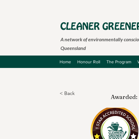
A network of environmentally consciou
Queensland
Home
Honour Roll
The Program
< Back
Awarded: