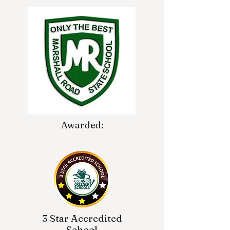
Awarded:
3 Star Accredited
School