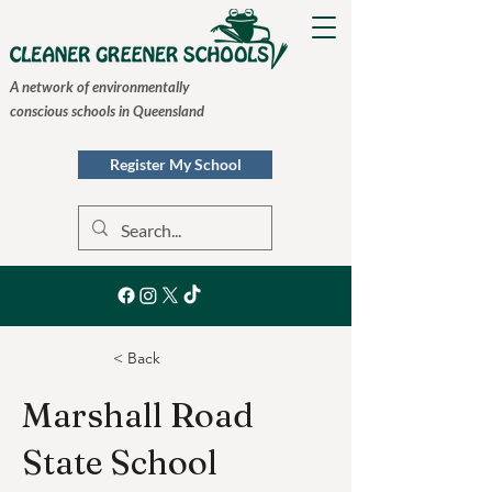
A network of environmentally
conscious schools in Queensland
Register My School
< Back
Marshall Road
State School