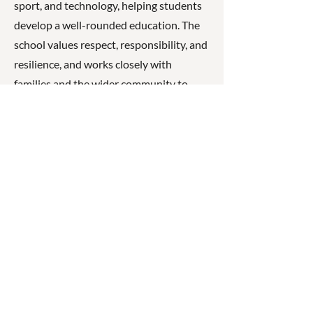
sport, and technology, helping students
develop a well-rounded education. The
school values respect, responsibility, and
resilience, and works closely with
families and the wider community to
support student wellbeing, engagement,
and success.
☎
(07) 3040
2999