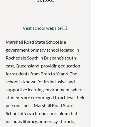
Visit school website
Marshall Road State School is a
government primary school located in
Rochedale South in Brisbane’s south-
east, Queensland, providing education
for students from Prep to Year 6. The
school is known for its inclusive and
supportive learning environment, where
students are encouraged to achieve their
personal best. Marshall Road State
School offers a broad curriculum that
includes literacy, numeracy, the arts,