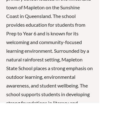
town of Mapleton on the Sunshine
Coast in Queensland. The school
provides education for students from
Prep to Year 6 and is known for its
welcoming and community-focused
learning environment. Surrounded by a
natural rainforest setting, Mapleton
State School places a strong emphasis on
outdoor learning, environmental
awareness, and student wellbeing. The
school supports students in developing
strong foundations in literacy and
numeracy while also encouraging
creativity, resilience, and respect,
working closely with families and the
local community to foster a positive and