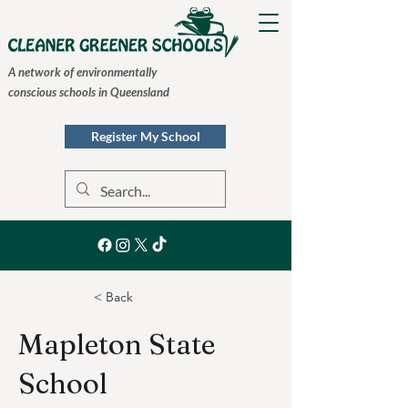
A network of environmentally
conscious schools in Queensland
Register My School
< Back
Mapleton State
School