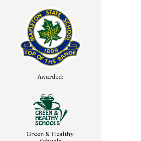
Awarded:
Green & Healthy
Schools