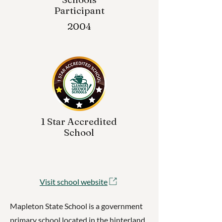
Participant
2004
1 Star Accredited
School
Visit school website
Mapleton State School is a government
primary school located in the hinterland