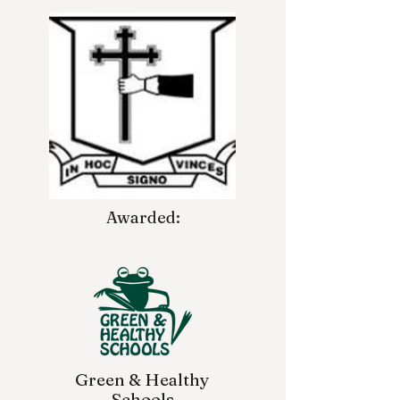
Awarded:
Green & Healthy
Schools