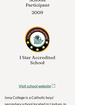
Participant
2009
1 Star Accredited
School
Visit school website
Iona College is a Catholic boys’
secondary school located in Lindum, in