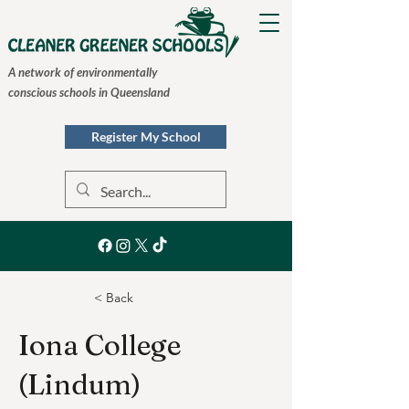
A network of environmentally
conscious schools in Queensland
Register My School
< Back
Iona College
(Lindum)