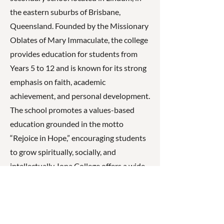
the eastern suburbs of Brisbane,
Queensland. Founded by the Missionary
Oblates of Mary Immaculate, the college
provides education for students from
Years 5 to 12 and is known for its strong
emphasis on faith, academic
achievement, and personal development.
The school promotes a values-based
education grounded in the motto
“Rejoice in Hope,” encouraging students
to grow spiritually, socially, and
intellectually. Iona College offers a wide
range of academic subjects, sporting
programs, and co-curricular activities
designed to help students develop
leadership skills, resilience, and a strong