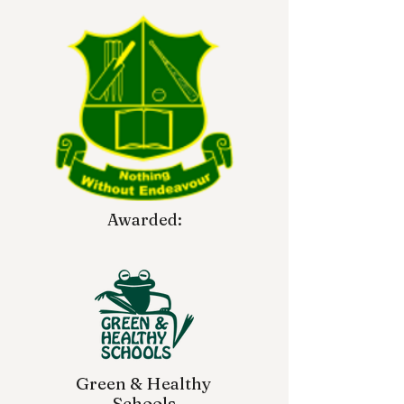
Awarded:
Green & Healthy
Schools