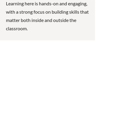
Learning here is hands-on and engaging,
with a strong focus on building skills that
matter both inside and outside the
classroom.
What makes Gympie East State School
unique is its strong sense of connection
between students, staff, and families. The
school places real importance on
relationships, wellbeing, and individual
progress, creating a space where children
are encouraged to take risks in their
learning and celebrate their
achievements.