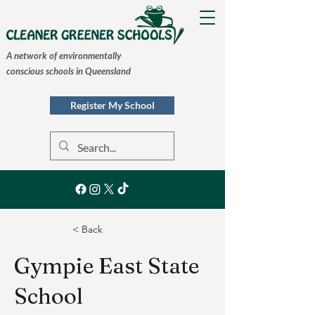
A network of environmentally
conscious schools in Queensland
Register My School
< Back
Gympie East State
School