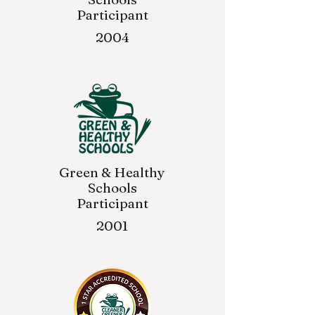
Participant
2004
Green & Healthy
Schools
Participant
2001