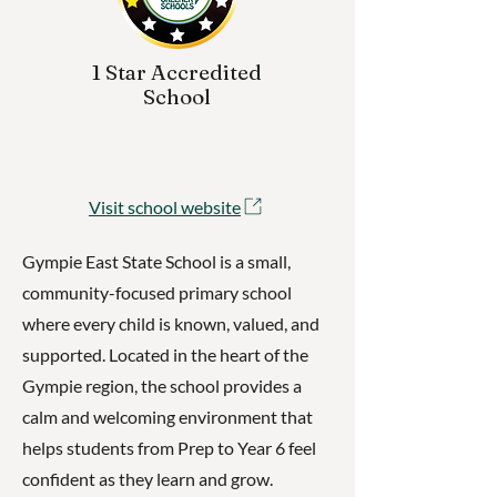
1 Star Accredited
School
Visit school website
Gympie East State School is a small,
community-focused primary school
where every child is known, valued, and
supported. Located in the heart of the
Gympie region, the school provides a
calm and welcoming environment that
helps students from Prep to Year 6 feel
confident as they learn and grow.