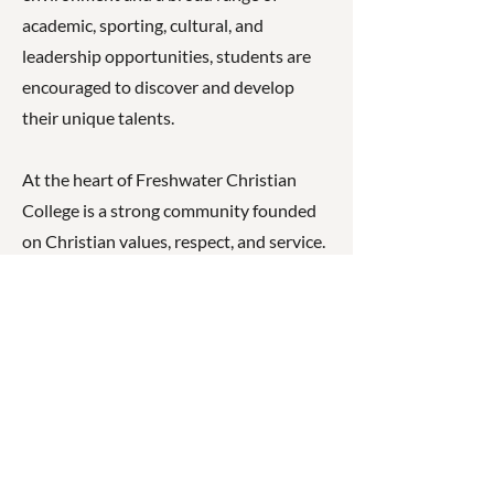
academic, sporting, cultural, and
leadership opportunities, students are
encouraged to discover and develop
their unique talents.
At the heart of Freshwater Christian
College is a strong community founded
on Christian values, respect, and service.
Students are empowered to become
compassionate, responsible, and capable
individuals who are well prepared for
future study, careers, and community life.