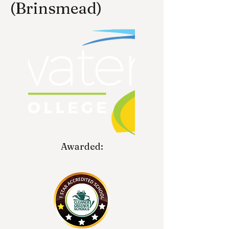
(Brinsmead)
Awarded: