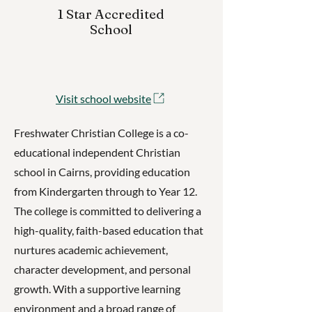
1 Star Accredited
School
Visit school website
Freshwater Christian College is a co-
educational independent Christian
school in Cairns, providing education
from Kindergarten through to Year 12.
The college is committed to delivering a
high-quality, faith-based education that
nurtures academic achievement,
character development, and personal
growth. With a supportive learning
environment and a broad range of