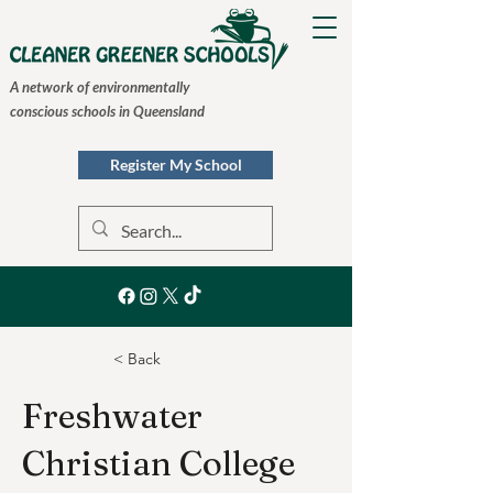
A network of environmentally
conscious schools in Queensland
Register My School
< Back
Freshwater
Christian College