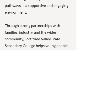
pathways in a supportive and engaging
environment.
Through strong partnerships with
families, industry, and the wider
community, Fortitude Valley State
Secondary College helps young people
build confidence, resilience, and
capability as they prepare for further
study, training, or employment in a
rapidly changing world.