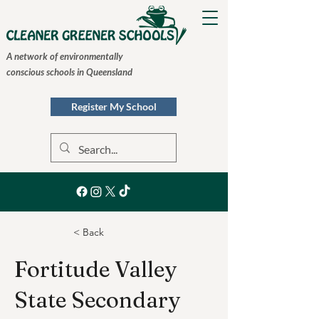
A network of environmentally
conscious schools in Queensland
Register My School
< Back
Fortitude Valley
State Secondary