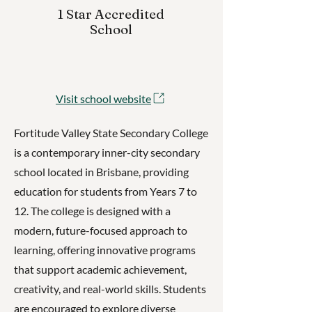
1 Star Accredited
School
Visit school website
Fortitude Valley State Secondary College
is a contemporary inner-city secondary
school located in Brisbane, providing
education for students from Years 7 to
12. The college is designed with a
modern, future-focused approach to
learning, offering innovative programs
that support academic achievement,
creativity, and real-world skills. Students
are encouraged to explore diverse