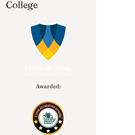
College
Awarded: