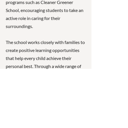
programs such as Cleaner Greener
School, encouraging students to take an
active role in caring for their
surroundings.
The school works closely with families to
create positive learning opportunities
that help every child achieve their
personal best. Through a wide range of
classroom activities and extracurricular
experiences, students are encouraged to
become confident, resilient, and capable
young learners.