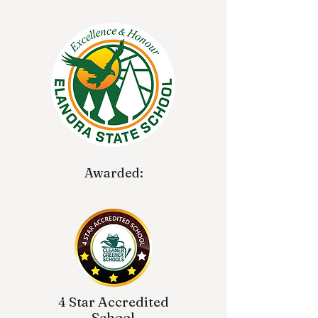
Awarded:
4 Star Accredited
School