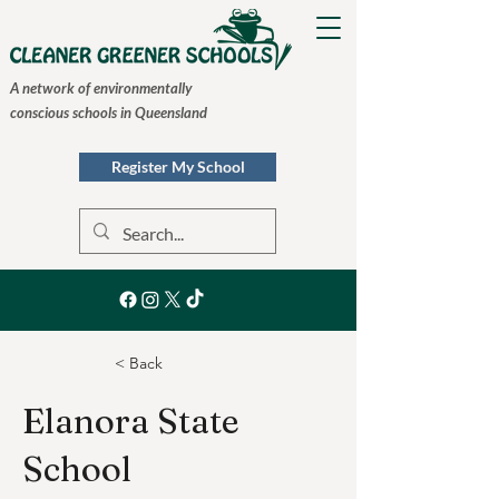
A network of environmentally
conscious schools in Queensland
Register My School
< Back
Elanora State
School