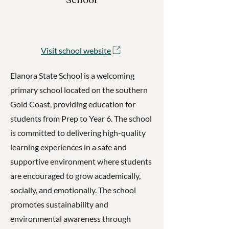
Visit school website
Elanora State School is a welcoming
primary school located on the southern
Gold Coast, providing education for
students from Prep to Year 6. The school
is committed to delivering high-quality
learning experiences in a safe and
supportive environment where students
are encouraged to grow academically,
socially, and emotionally. The school
promotes sustainability and
environmental awareness through