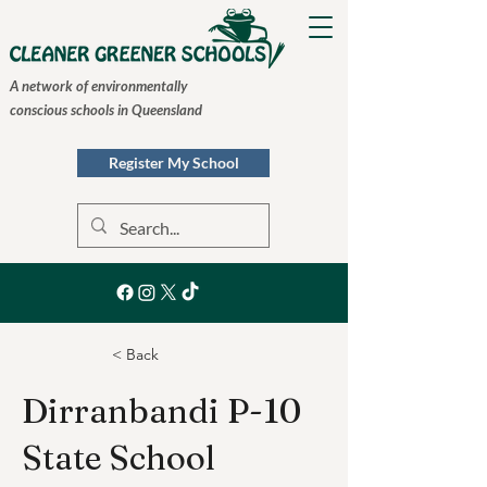
A network of environmentally
conscious schools in Queensland
Register My School
< Back
Dirranbandi P-10
State School