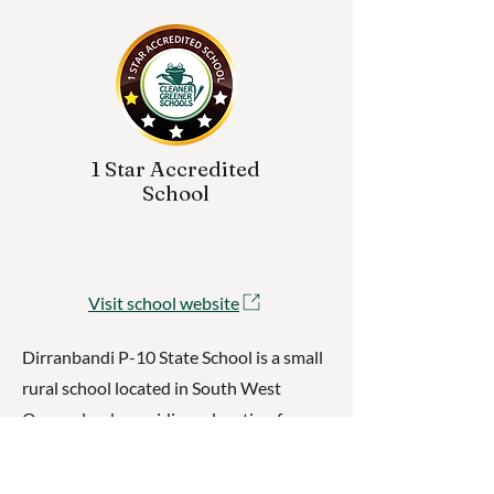
1 Star Accredited
School
Visit school website
Dirranbandi P-10 State School is a small
rural school located in South West
Queensland, providing education for
students from Prep through to Year 10.
With a strong emphasis on community,