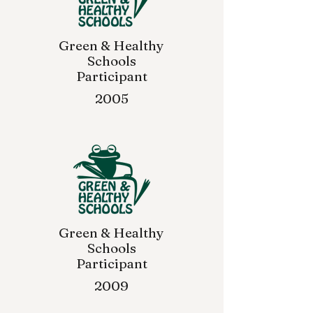
Green & Healthy
Schools
Participant
2005
Green & Healthy
Schools
Participant
2009