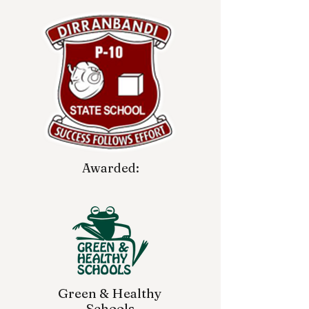
Awarded:
Green & Healthy
Schools