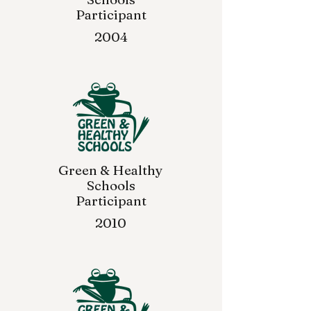
Participant
2004
Green & Healthy
Schools
Participant
2010