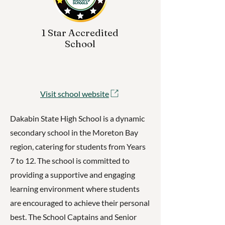
1 Star Accredited
School
Visit school website
Dakabin State High School is a dynamic
secondary school in the Moreton Bay
region, catering for students from Years
7 to 12. The school is committed to
providing a supportive and engaging
learning environment where students
are encouraged to achieve their personal
best. The School Captains and Senior