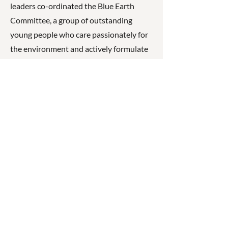
leaders co-ordinated the Blue Earth
Committee, a group of outstanding
young people who care passionately for
the environment and actively formulate
school policy that addresses
environmental issues.
Through dedicated staff, innovative
programs, and partnerships with
families, students are supported to
develop confidence, leadership skills, and
the ability to succeed beyond school in
further study, training, or employment.