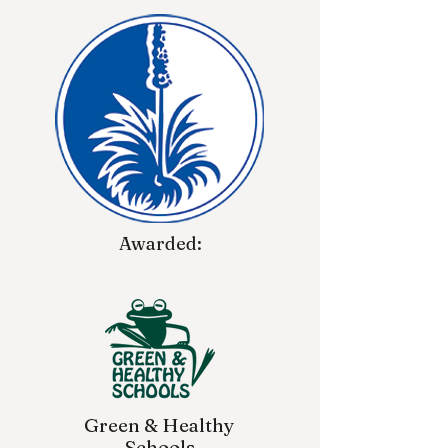
Awarded:
Green & Healthy
Schools