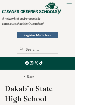
A network of environmentally
conscious schools in Queensland
Register My School
< Back
Dakabin State
High School