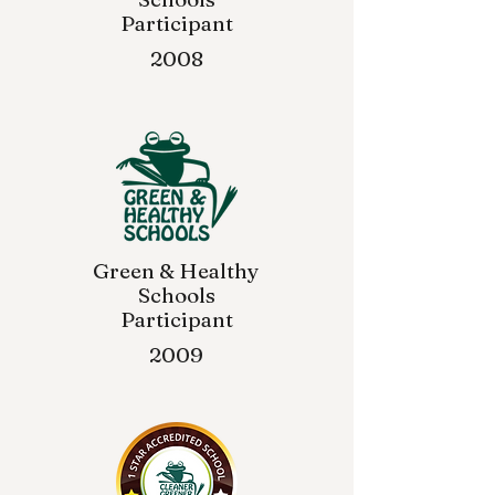
Participant
2008
Green & Healthy
Schools
Participant
2009