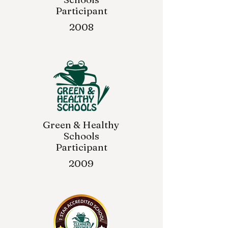
Participant
2008
Green & Healthy
Schools
Participant
2009