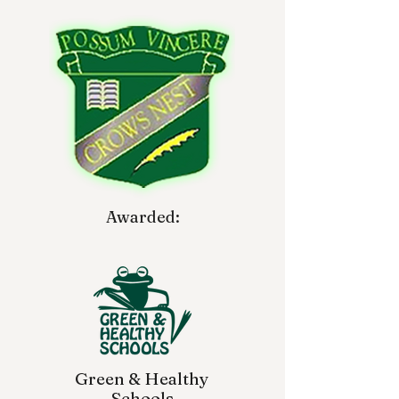
Awarded:
Green & Healthy
Schools