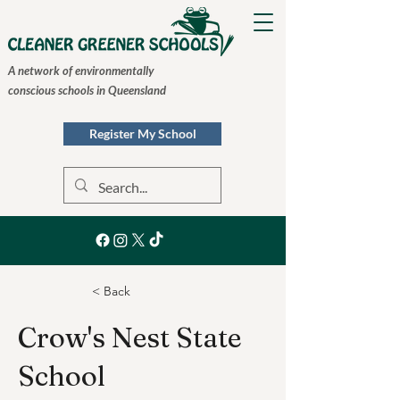
A network of environmentally
conscious schools in Queensland
Register My School
< Back
Crow's Nest State
School