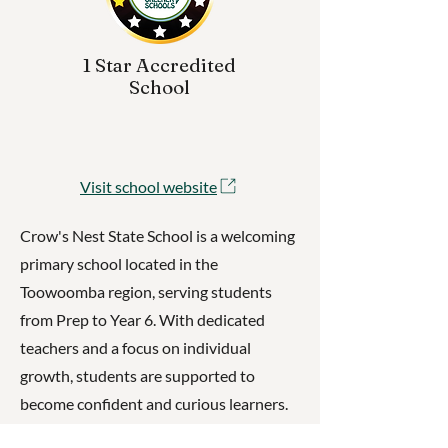
1 Star Accredited
School
Visit school website
Crow's Nest State School is a welcoming
primary school located in the
Toowoomba region, serving students
from Prep to Year 6. With dedicated
teachers and a focus on individual
growth, students are supported to
become confident and curious learners.