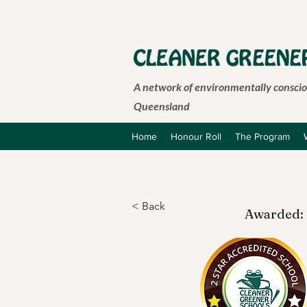
A network of environmentally consciou
Queensland
Home
Honour Roll
The Program
< Back
Awarded: