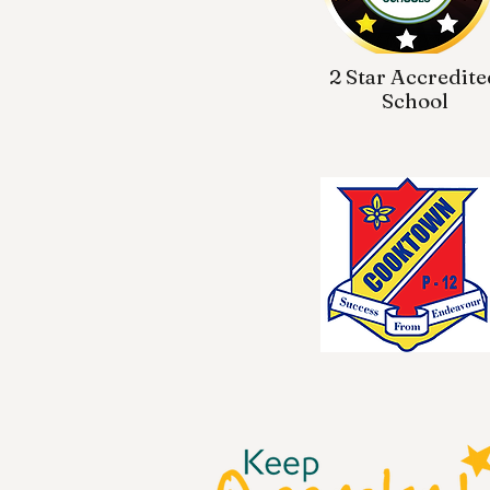
2 Star Accredite
School