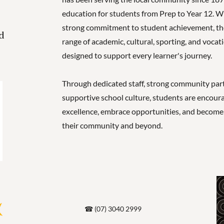
education for students from Prep to Year 12. Wi
strong commitment to student achievement, the 
d
range of academic, cultural, sporting, and vocat
designed to support every learner's journey.
Through dedicated staff, strong community part
supportive school culture, students are encoura
excellence, embrace opportunities, and become 
their community and beyond.
☎ (07) 3040 2999