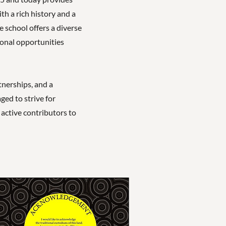
th a rich history and a
school offers a diverse
ional opportunities
nerships, and a
ged to strive for
active contributors to