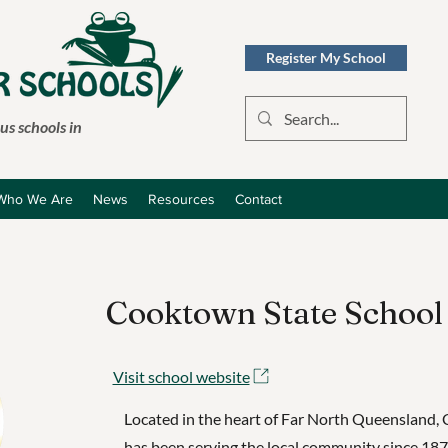
Register My School
s schools in
Who We Are
News
Resources
Contact
Cooktown State School
Visit school website
Located in the heart of Far North Queensland,
has been serving the local community since 18