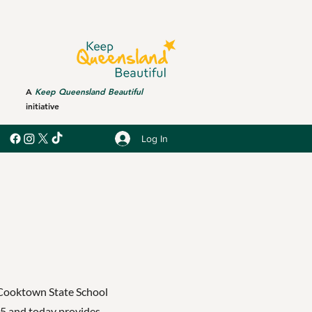
A
Keep Queensland Beautiful
initiative
Log In
 Cooktown State School
75 and today provides